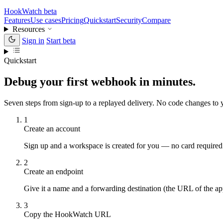
HookWatch
beta
Features
Use cases
Pricing
Quickstart
Security
Compare
Resources
Sign in
Start beta
Quickstart
Debug your first webhook in minutes.
Seven steps from sign-up to a replayed delivery. No code changes t
1
Create an account
Sign up and a workspace is created for you — no card required
2
Create an endpoint
Give it a name and a forwarding destination (the URL of the ap
3
Copy the HookWatch URL