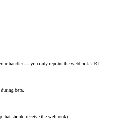
o your handler — you only repoint the webhook URL.
 during beta.
p that should receive the webhook).