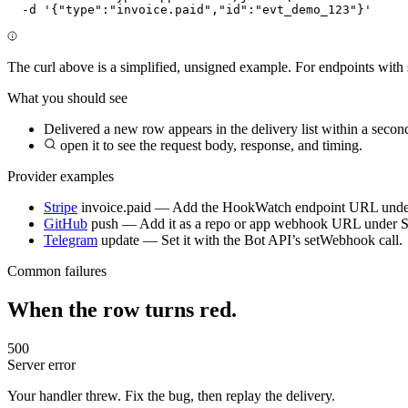
  -d '{"type":"invoice.paid","id":"evt_demo_123"}'
The curl above is a simplified, unsigned example. For endpoints with 
What you should see
Delivered
a new row appears in the delivery list within a secon
open it to see the request body, response, and timing.
Provider examples
Stripe
invoice.paid
— Add the HookWatch endpoint URL unde
GitHub
push
— Add it as a repo or app webhook URL under 
Telegram
update
— Set it with the Bot API’s setWebhook call.
Common failures
When the row turns red.
500
Server error
Your handler threw. Fix the bug, then replay the delivery.