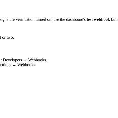
signature verification turned on, use the dashboard's
test webhook
butt
d or two.
r Developers → Webhooks.
Settings → Webhooks.