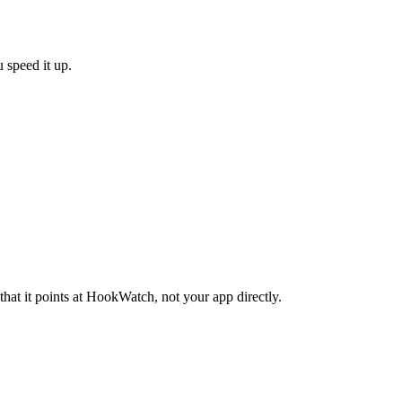
 speed it up.
.
at it points at HookWatch, not your app directly.