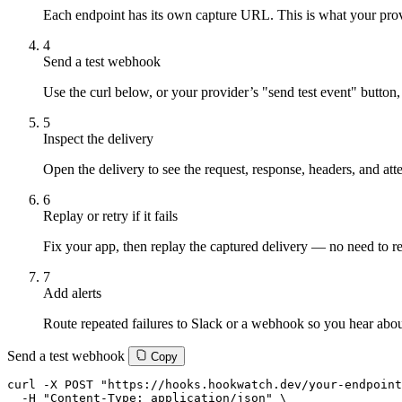
Each endpoint has its own capture URL. This is what your provi
4
Send a test webhook
Use the curl below, or your provider’s "send test event" button,
5
Inspect the delivery
Open the delivery to see the request, response, headers, and att
6
Replay or retry if it fails
Fix your app, then replay the captured delivery — no need to re
7
Add alerts
Route repeated failures to Slack or a webhook so you hear about
Send a test webhook
Copy
curl -X POST "https://hooks.hookwatch.dev/your-endpoint
  -H "Content-Type: application/json" \
