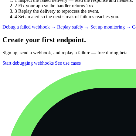
1
Inspect the failed delivery — read the response and headers.
2
Fix your app so the handler returns 2xx.
3
Replay the delivery to reprocess the event.
4
Set an alert so the next streak of failures reaches you.
Debug a failed webhook →
Replay safely →
Set up monitoring →
C
Create your first endpoint.
Sign up, send a webhook, and replay a failure — free during beta.
Start debugging webhooks
See use cases