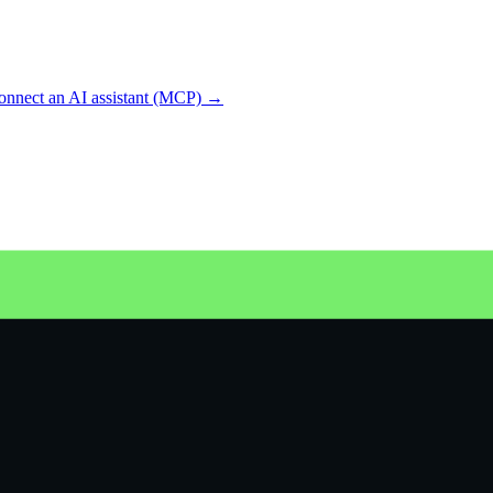
onnect an AI assistant (MCP) →