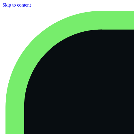
Skip to content