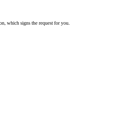
on, which signs the request for you.