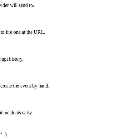
der will send to.
 to fire one at the URL.
empt history.
create the event by hand.
 incidents early.
" \
