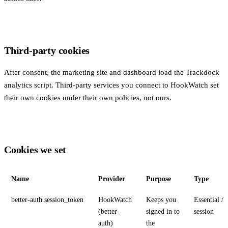
Third-party cookies
After consent, the marketing site and dashboard load the Trackdock
analytics script. Third-party services you connect to HookWatch set
their own cookies under their own policies, not ours.
Cookies we set
Name
Provider
Purpose
Type
better-auth.session_token
HookWatch
Keeps you
Essential /
(better-
signed in to
session
auth)
the