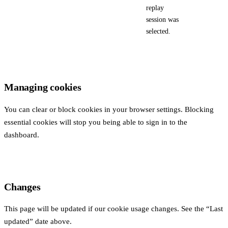
replay
session was
selected.
Managing cookies
You can clear or block cookies in your browser settings. Blocking
essential cookies will stop you being able to sign in to the
dashboard.
Changes
This page will be updated if our cookie usage changes. See the “Last
updated” date above.