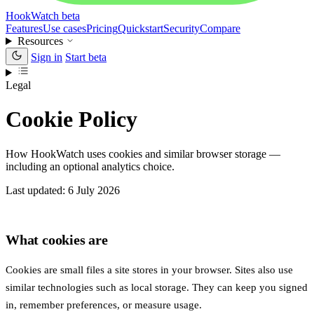
HookWatch
beta
Features
Use cases
Pricing
Quickstart
Security
Compare
Resources
Sign in
Start beta
Legal
Cookie Policy
How HookWatch uses cookies and similar browser storage —
including an optional analytics choice.
Last updated: 6 July 2026
What cookies are
Cookies are small files a site stores in your browser. Sites also use
similar technologies such as local storage. They can keep you signed
in, remember preferences, or measure usage.