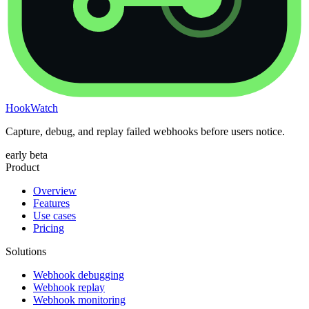
HookWatch
Capture, debug, and replay failed webhooks before users notice.
early beta
Product
Overview
Features
Use cases
Pricing
Solutions
Webhook debugging
Webhook replay
Webhook monitoring