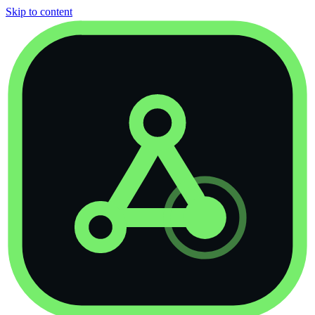
Skip to content