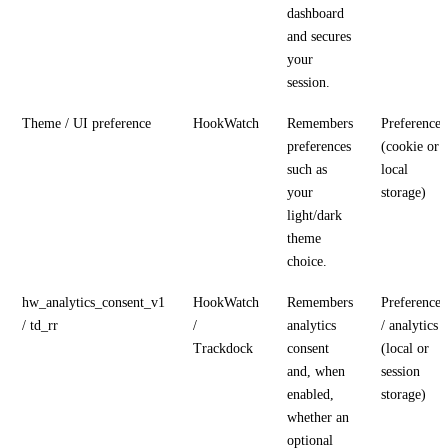
dashboard
and secures
your
session.
Theme / UI preference
HookWatch
Remembers
Preference
preferences
(cookie or
such as
local
your
storage)
light/dark
theme
choice.
hw_analytics_consent_v1
HookWatch
Remembers
Preference
/ td_rr
/
analytics
/ analytics
Trackdock
consent
(local or
and, when
session
enabled,
storage)
whether an
optional