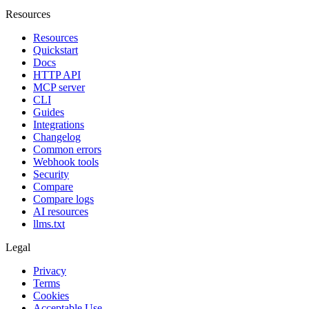
Resources
Resources
Quickstart
Docs
HTTP API
MCP server
CLI
Guides
Integrations
Changelog
Common errors
Webhook tools
Security
Compare
Compare logs
AI resources
llms.txt
Legal
Privacy
Terms
Cookies
Acceptable Use