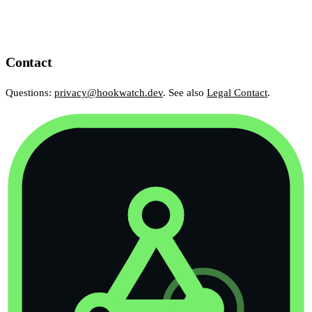
Contact
Questions:
privacy@hookwatch.dev
. See also
Legal Contact
.