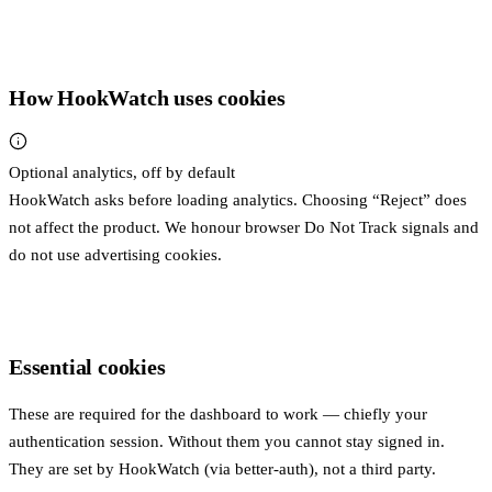
How HookWatch uses cookies
Optional analytics, off by default
HookWatch asks before loading analytics. Choosing “Reject” does
not affect the product. We honour browser Do Not Track signals and
do not use advertising cookies.
Essential cookies
These are required for the dashboard to work — chiefly your
authentication session. Without them you cannot stay signed in.
They are set by HookWatch (via better-auth), not a third party.