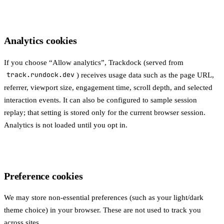
Analytics cookies
If you choose “Allow analytics”, Trackdock (served from
track.rundock.dev
) receives usage data such as the page URL,
referrer, viewport size, engagement time, scroll depth, and selected
interaction events. It can also be configured to sample session
replay; that setting is stored only for the current browser session.
Analytics is not loaded until you opt in.
Preference cookies
We may store non-essential preferences (such as your light/dark
theme choice) in your browser. These are not used to track you
across sites.