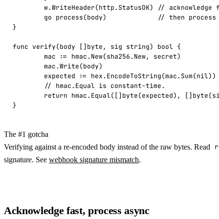
	w.WriteHeader(http.StatusOK) // acknowledge fast

	go process(body)             // then process asynchronously

}

func verify(body []byte, sig string) bool {

	mac := hmac.New(sha256.New, secret)

	mac.Write(body)

	expected := hex.EncodeToString(mac.Sum(nil))

	// hmac.Equal is constant-time.

	return hmac.Equal([]byte(expected), []byte(sig))

}
The #1 gotcha
Verifying against a re-encoded body instead of the raw bytes. Read
r
signature. See
webhook signature mismatch
.
Acknowledge fast, process async