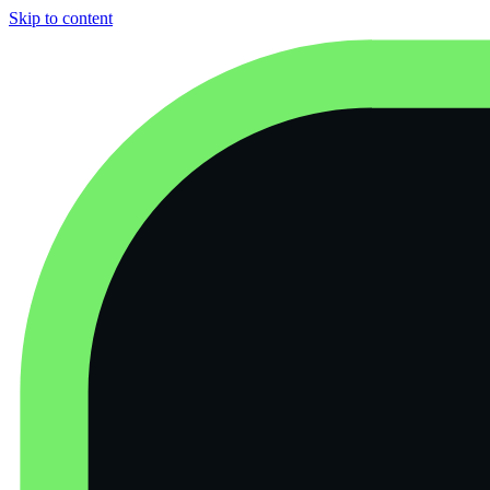
Skip to content