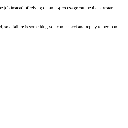
 job instead of relying on an in-process goroutine that a restart
d, so a failure is something you can
inspect
and
replay
rather than