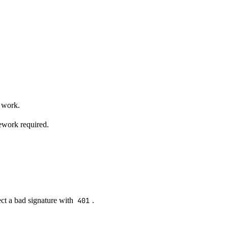
 work.
ework required.
ect a bad signature with
401
.