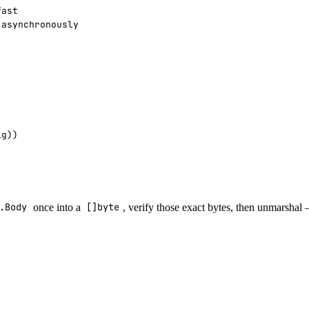
.Body
once into a
[]byte
, verify those exact bytes, then unmarsha