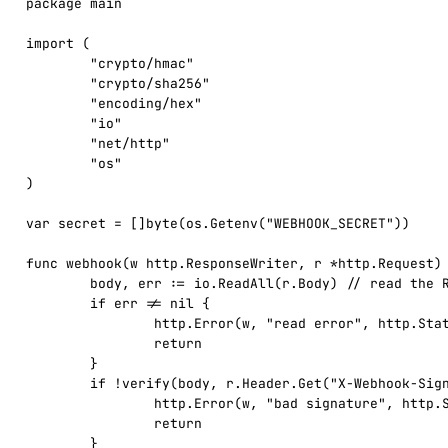
package main

import (

	"crypto/hmac"

	"crypto/sha256"

	"encoding/hex"

	"io"

	"net/http"

	"os"

)

var secret = []byte(os.Getenv("WEBHOOK_SECRET"))

func webhook(w http.ResponseWriter, r *http.Request) 
	body, err := io.ReadAll(r.Body) // read the RAW body once

	if err != nil {

		http.Error(w, "read error", http.StatusBadRequest)

		return

	}

	if !verify(body, r.Header.Get("X-Webhook-Signature")) {

		http.Error(w, "bad signature", http.StatusUnauthorized)

		return

	}
