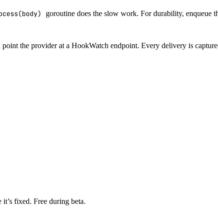
ocess(body)
goroutine does the slow work. For durability, enqueue the
n point the provider at a HookWatch endpoint. Every delivery is capture
it’s fixed. Free during beta.