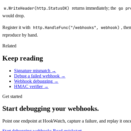
w.WriteHeader(http.StatusOK)
returns immediately; the
go pr
would drop.
Register it with
http.HandleFunc("/webhooks", webhook)
, the
reproduce by hand.
Related
Keep reading
Signature mismatch
→
Debug a failed webhook
→
Webhook debugging
→
HMAC verifier
→
Get started
Start debugging your webhooks.
Point one endpoint at HookWatch, capture a failure, and replay it once 
Start debugging webhooks
Read quickstart