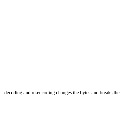
l — decoding and re-encoding changes the bytes and breaks the