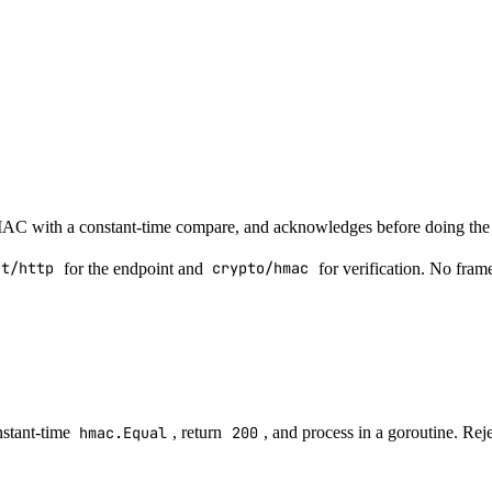
 HMAC with a constant-time compare, and acknowledges before doing the
et/http
for the endpoint and
crypto/hmac
for verification. No fram
nstant-time
hmac.Equal
, return
200
, and process in a goroutine. Rej