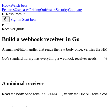
HookWatch
beta
Features
Use cases
Pricing
Quickstart
Security
Compare
Resources
Sign in
Start beta
Receiver guide
Build a webhook receiver in Go
A small net/http handler that reads the raw body once, verifies the
Go’s standard library has everything a webhook receiver needs —
n
A minimal receiver
Read the body once with
io.ReadAll
, verify the HMAC with a co