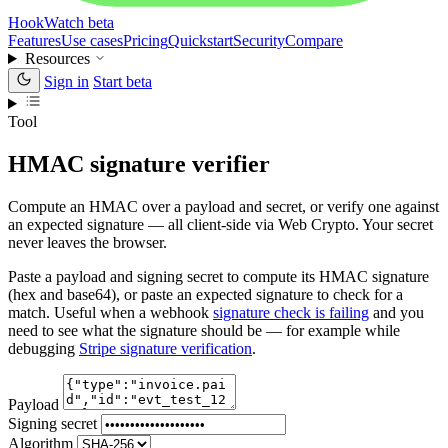
HookWatch
beta
Features
Use cases
Pricing
Quickstart
Security
Compare
Resources
Sign in
Start beta
Tool
HMAC signature verifier
Compute an HMAC over a payload and secret, or verify one against
an expected signature — all client-side via Web Crypto. Your secret
never leaves the browser.
Paste a payload and signing secret to compute its HMAC signature
(hex and base64), or paste an expected signature to check for a
match. Useful when a webhook
signature check is failing
and you
need to see what the signature should be — for example while
debugging
Stripe signature verification
.
Payload
Signing secret
Algorithm