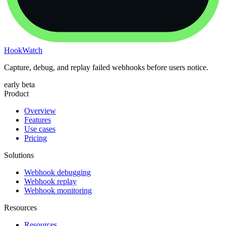
HookWatch
Capture, debug, and replay failed webhooks before users notice.
early beta
Product
Overview
Features
Use cases
Pricing
Solutions
Webhook debugging
Webhook replay
Webhook monitoring
Resources
Resources