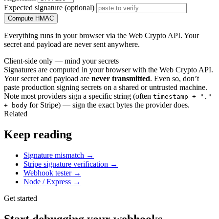
Expected signature (optional)
Compute HMAC
Everything runs in your browser via the Web Crypto API. Your
secret and payload are never sent anywhere.
Client-side only — mind your secrets
Signatures are computed in your browser with the Web Crypto API.
Your secret and payload are
never transmitted
. Even so, don’t
paste production signing secrets on a shared or untrusted machine.
Note most providers sign a specific string (often
timestamp + "."
for Stripe) — sign the exact bytes the provider does.
+ body
Related
Keep reading
Signature mismatch
→
Stripe signature verification
→
Webhook tester
→
Node / Express
→
Get started
Start debugging your webhooks.