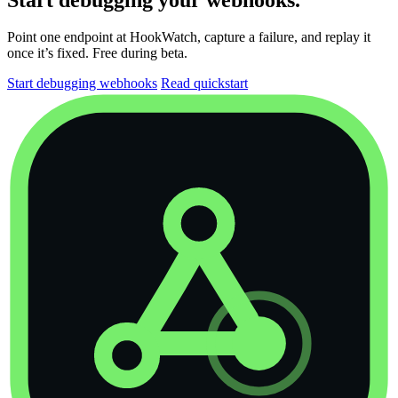
Point one endpoint at HookWatch, capture a failure, and replay it
once it’s fixed. Free during beta.
Start debugging webhooks
Read quickstart