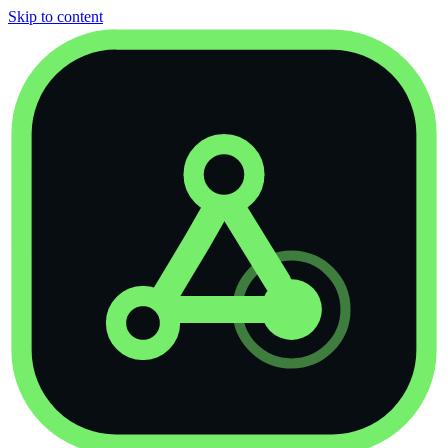
Skip to content