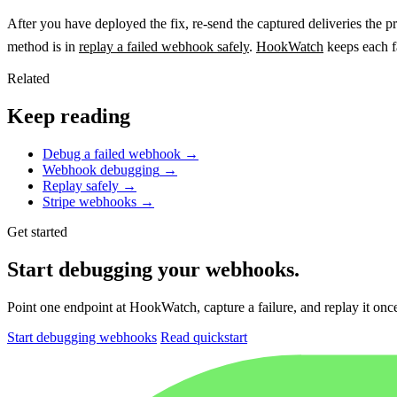
After you have deployed the fix, re-send the captured deliveries the pr
method is in
replay a failed webhook safely
.
HookWatch
keeps each fa
Related
Keep reading
Debug a failed webhook
→
Webhook debugging
→
Replay safely
→
Stripe webhooks
→
Get started
Start debugging your webhooks.
Point one endpoint at HookWatch, capture a failure, and replay it once 
Start debugging webhooks
Read quickstart