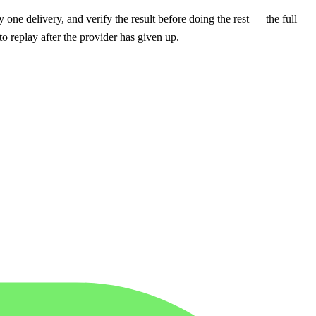
 one delivery, and verify the result before doing the rest — the full
 to replay after the provider has given up.