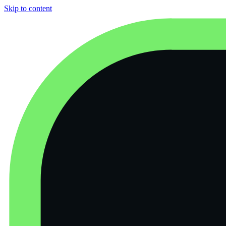
Skip to content