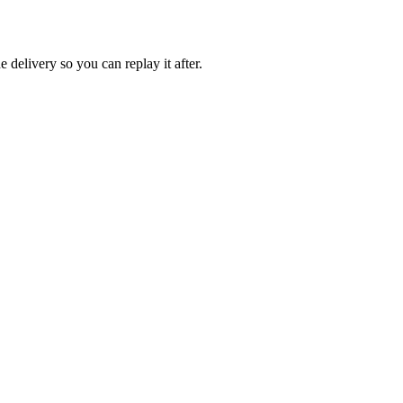
e delivery so you can replay it after.