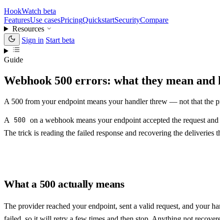
HookWatch
beta
Features
Use cases
Pricing
Quickstart
Security
Compare
Resources
Sign in
Start beta
Guide
Webhook 500 errors: what they mean and 
A 500 from your endpoint means your handler threw — not that the pro
A
500
on a webhook means your endpoint accepted the request and the
The trick is reading the failed response and recovering the deliveries 
What a 500 actually means
The provider reached your endpoint, sent a valid request, and your h
failed, so it will retry a few times and then stop. Anything not recove