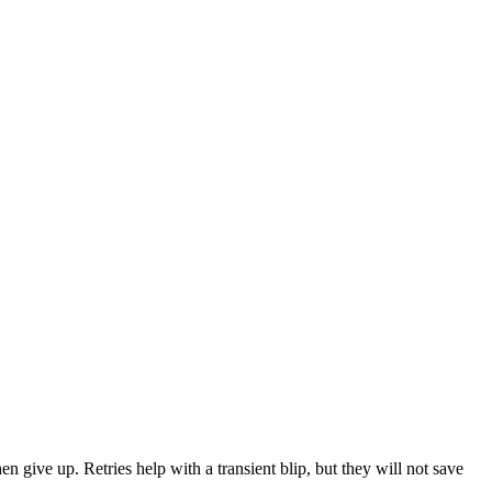
 give up. Retries help with a transient blip, but they will not save