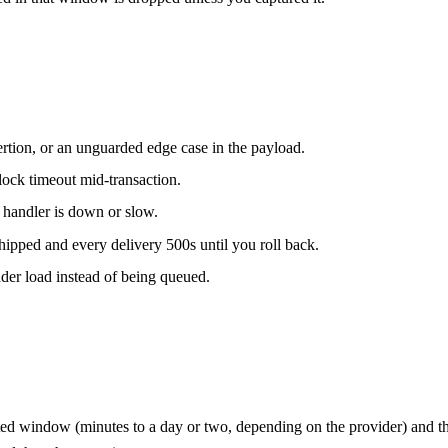
ertion, or an unguarded edge case in the payload.
lock timeout mid-transaction.
 handler is down or slow.
hipped and every delivery 500s until you roll back.
der load instead of being queued.
ited window (minutes to a day or two, depending on the provider) and then