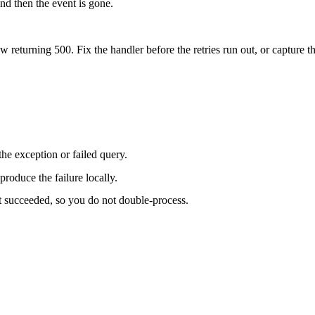
nd then the event is gone.
w returning 500. Fix the handler before the retries run out, or capture th
he exception or failed query.
produce the failure locally.
 succeeded, so you do not double-process.