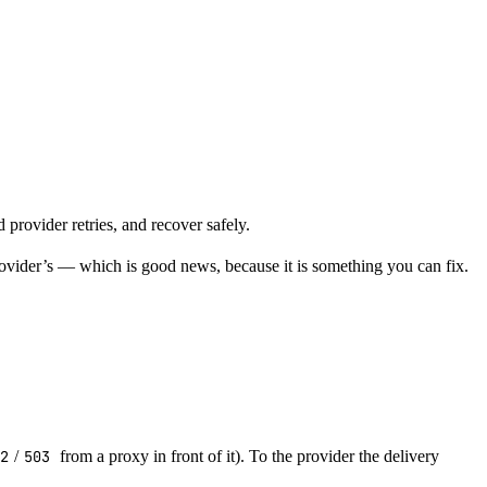
provider retries, and recover safely.
rovider’s — which is good news, because it is something you can fix.
02
/
503
from a proxy in front of it). To the provider the delivery