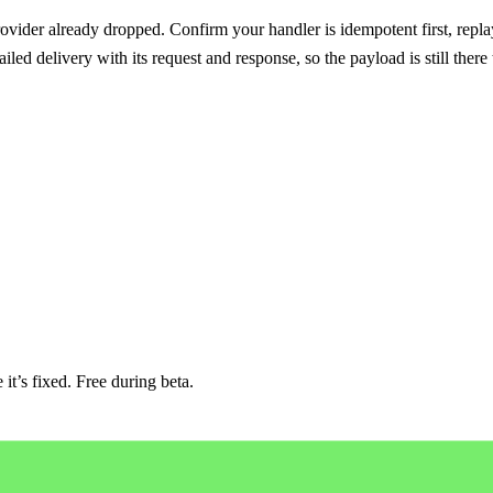
ovider already dropped. Confirm your handler is idempotent first, replay
iled delivery with its request and response, so the payload is still there
it’s fixed. Free during beta.