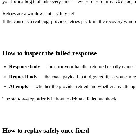
you from a bug that fails every time — every retry returns
500
too, a
Retries are a window, not a safety net
If the cause is a real bug, provider retries just burn the recovery windo
How to inspect the failed response
Response body
— the error your handler returned usually names t
Request body
— the exact payload that triggered it, so you can re
Attempts
— whether the provider retried and whether any attempt
The step-by-step order is in
how to debug a failed webhook
.
How to replay safely once fixed