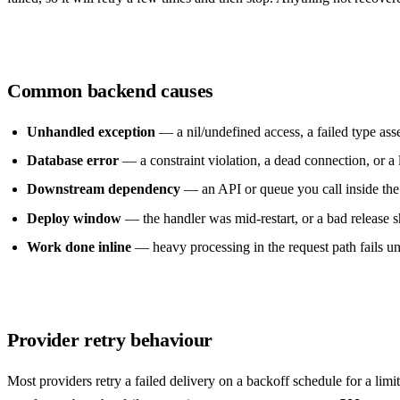
Common backend causes
Unhandled exception
— a nil/undefined access, a failed type ass
Database error
— a constraint violation, a dead connection, or a 
Downstream dependency
— an API or queue you call inside the
Deploy window
— the handler was mid-restart, or a bad release s
Work done inline
— heavy processing in the request path fails un
Provider retry behaviour
Most providers retry a failed delivery on a backoff schedule for a lim